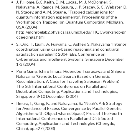
J. P. Home, B.C.Keith, D. M. Lucas., M. J. McDonnell, S.
Nakayama, A. Ramos, M. Sasura, J.-P. Stacey, S. C. Webster, D.
N. Stacey, and A. M. Steane, "Trapped calcium ions for
quantum information experiments", Proceedings of the
Workshop on Trapped Ion Quantum Computing, Michigan,
USA (2004)
http://monroelab2.physics.lsa.umich.edu/TIQCworkshop/pr
oceedings.html
S. Ono, T. Izumi, A. Fujiyama, C. Ashley, S. Nakayama "Interior
coordination using case-based reasoning and constraitn
satisfaction paradigm", 2004 IEEE Conference on
Cybernetics and Intelligent Systems, Singapore December
1-3 (2004)
Peng Gang, Ichiro Iimura, Hidenobu Tsurusawa and Shigeru
Nakayama "Genetic Local Search Based on Genetic
Recombination: A Case for Traveling Salesman Problem",
The 5th International Conference on Parallel and
Distributed Computing, Applications and Technologies,
Singapore, 8-10 December (2004)
IImura, I., Gang, P., and Nakayama, S.: "Noah's Ark Strategy
for Avoidance of Excess Convergence by Parallel Genetic
Algorithm with Object-shared Space", Proc. of The Fourth
International Conference on Parallel and Distributed
Computing, Applications and Technologies (Chengdu,
China), pp.527 (2003)