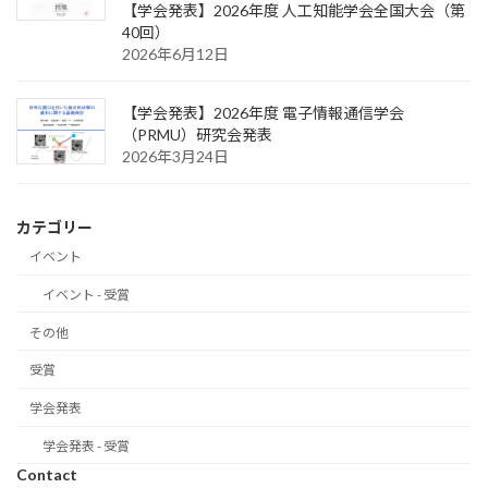
【学会発表】2026年度 人工知能学会全国大会（第
40回）
2026年6月12日
【学会発表】2026年度 電子情報通信学会
（PRMU）研究会発表
2026年3月24日
カテゴリー
イベント
イベント - 受賞
その他
受賞
学会発表
学会発表 - 受賞
Contact