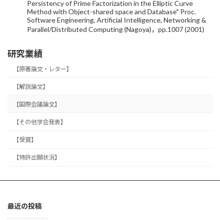
Persistency of Prime Factorization in the Elliptic Curve
Method with Object-shared space and Database" Proc.
Software Engineering, Artificial Intelligence, Networking &
Parallel/Distributed Computing (Nagoya)，pp.1007 (2001)
研究業績
【原著論文・レター】
【解説論文】
【国際会議論文】
【その他学会発表】
【受賞】
【特許出願状況】
最近の投稿