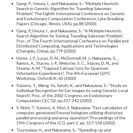
Gang, P., IImura, I., and Nakayama, S.: "Multiple Heuristic
Search in Genetic Algorithm for Traveling Salesman
Problem", The Eighth International Conference on Genetic
and Evolutionary Computation Conference, Late-Breaking
Papers (Chicago, Illinois, USA), pp.88 (2003)
Gang, P.,IImura, I., and Nakayama, S.: "A Multiple Heuristic
Search Algorithm for Solving Traveling Salesman Problem",
Proc. of The Fourth International Conference on Parallel and
Distributed Computing, Applications and Technologies
(Chengdu, China), pp.779 (2003)
Home, J. P., Lucas, D. M., McDonnell, M. J., Nakayama, S.,
Ramos, A., Stacey, J.-P., Webster, S. C., Stacey, D. N., and
Steane, A. M. "Trapped Calcium Ions for Quantum
Information Experiments", The 4th European QIPC
Workshop. OxfordUK, 65 (2003)
Yuizono, T., Wang, Yu, Satoh, K., and Nakayama, S.: "Study on
Individual Recognition for Ear Images by using Genetic Local
Search", Proc. of the 2002 Congress on Evolutionary
Computation CEC'02, pp.237-242 (2002)
S. Nishi, T. Yuizono, K. Mori, S. Nakayama: "Fast calculation of
computer-generated Fresnel hologram utilizing distriuted
parallel processing and array operation", Proceedings of the
19th Congress of the ICO, part 2, pp. 557-558 (2002).
Tsurusawa, H., and Nakayama, S.: "Speeding-up and